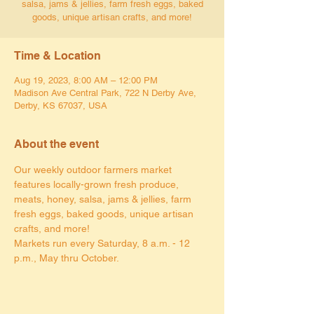
salsa, jams & jellies, farm fresh eggs, baked
goods, unique artisan crafts, and more!
Time & Location
Aug 19, 2023, 8:00 AM – 12:00 PM
Madison Ave Central Park, 722 N Derby Ave,
Derby, KS 67037, USA
About the event
Our weekly outdoor farmers market 
features locally-grown fresh produce, 
meats, honey, salsa, jams & jellies, farm 
fresh eggs, baked goods, unique artisan 
crafts, and more!
Markets run every Saturday, 8 a.m. - 12 
p.m., May thru October.