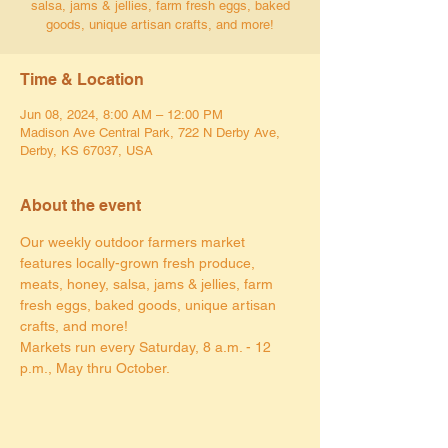
salsa, jams & jellies, farm fresh eggs, baked
goods, unique artisan crafts, and more!
Time & Location
Jun 08, 2024, 8:00 AM – 12:00 PM
Madison Ave Central Park, 722 N Derby Ave,
Derby, KS 67037, USA
About the event
Our weekly outdoor farmers market 
features locally-grown fresh produce, 
meats, honey, salsa, jams & jellies, farm 
fresh eggs, baked goods, unique artisan 
crafts, and more!
Markets run every Saturday, 8 a.m. - 12 
p.m., May thru October.