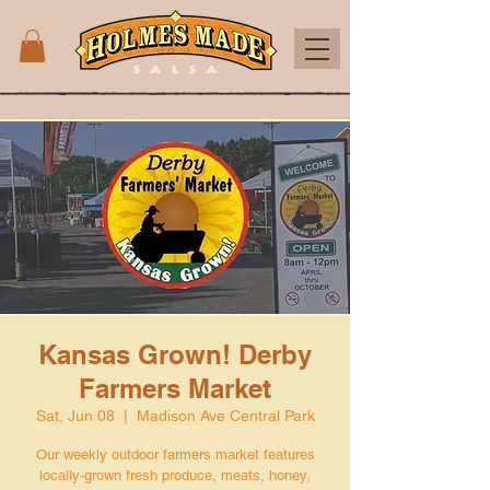
Kansas Grown! Derby
Farmers Market
Sat, Jun 08
  |  
Madison Ave Central Park
Our weekly outdoor farmers market features
locally-grown fresh produce, meats, honey,