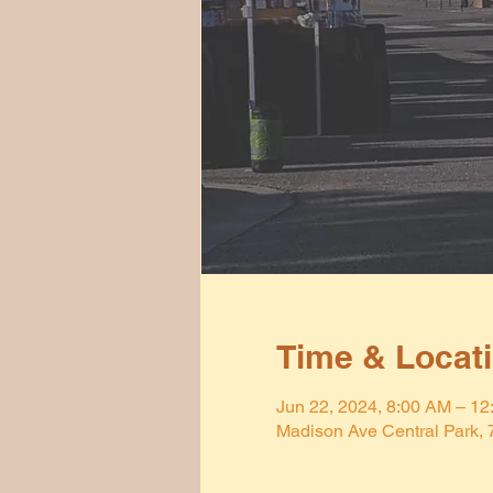
Time & Locat
Jun 22, 2024, 8:00 AM – 1
Madison Ave Central Park,