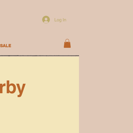
Log In
SALE
rby