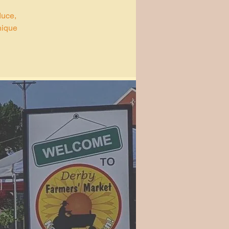
duce,
nique