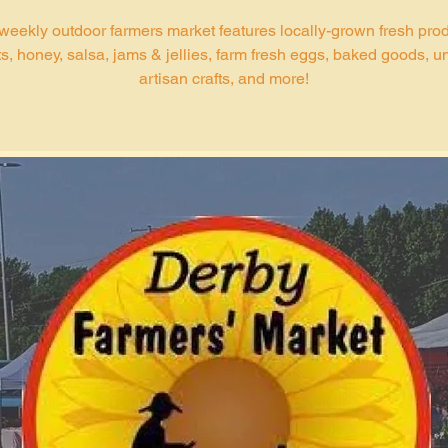
weekly outdoor farmers market features locally-grown fresh pro
s, honey, salsa, jams & jellies, farm fresh eggs, baked goods, u
artisan crafts, and more!