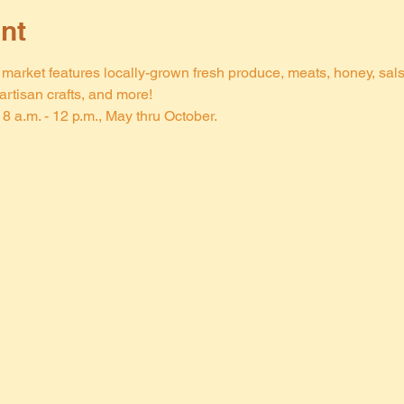
nt
arket features locally-grown fresh produce, meats, honey, salsa,
rtisan crafts, and more!
8 a.m. - 12 p.m., May thru October.