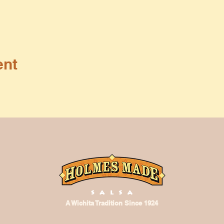
ent
A Wichita Tradition Since 1924