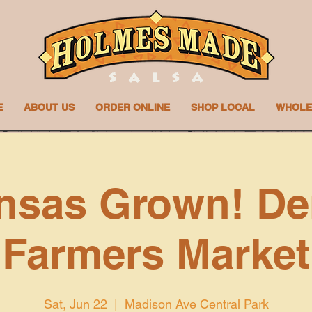
E
ABOUT US
ORDER ONLINE
SHOP LOCAL
WHOLE
nsas Grown! De
Farmers Market
Sat, Jun 22
  |  
Madison Ave Central Park