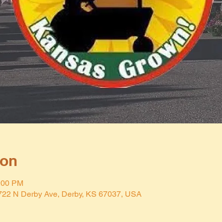
ion
2:00 PM
 722 N Derby Ave, Derby, KS 67037, USA