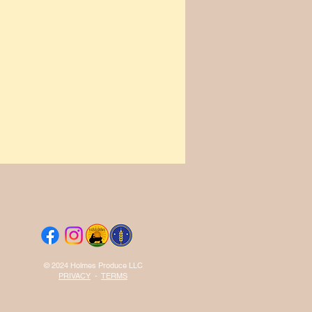
© 2024 Holmes Produce LLC
PRIVACY
-
TERMS