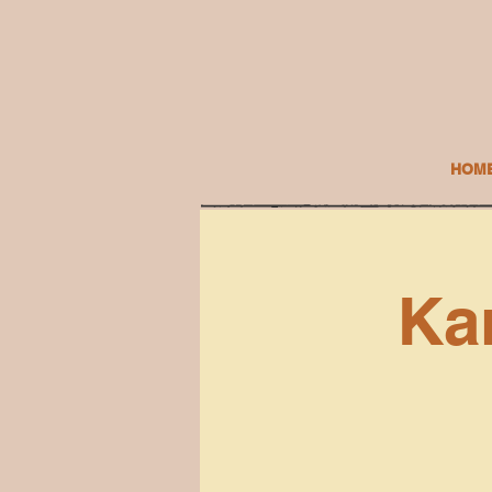
HOM
Ka