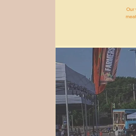
Our 
meat