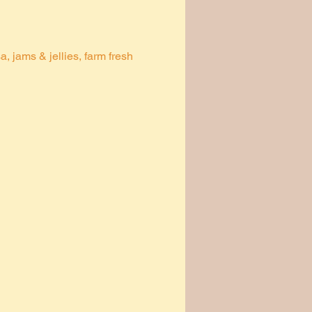
 jams & jellies, farm fresh 