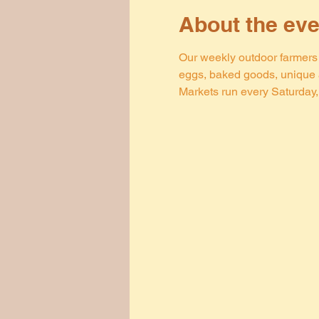
About the eve
Our weekly outdoor farmers m
eggs, baked goods, unique a
Markets run every Saturday, 