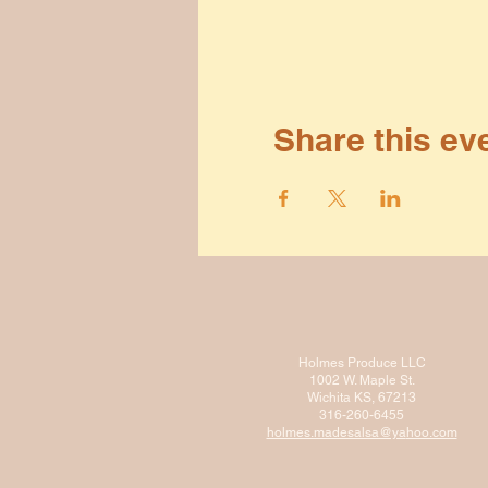
Share this ev
Holmes Produce LLC
1002 W. Maple St.
Wichita KS, 67213
316-260-6455
holmes.madesalsa@ya
hoo.com