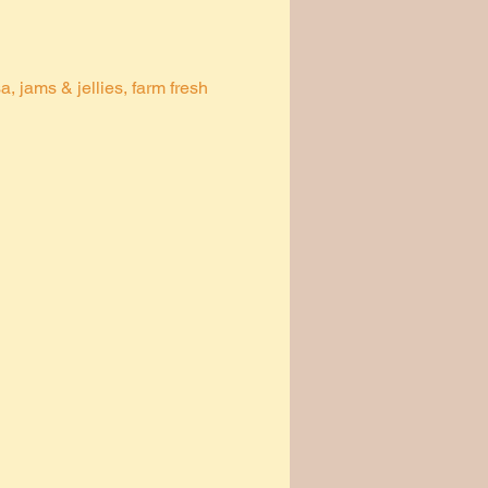
 jams & jellies, farm fresh 