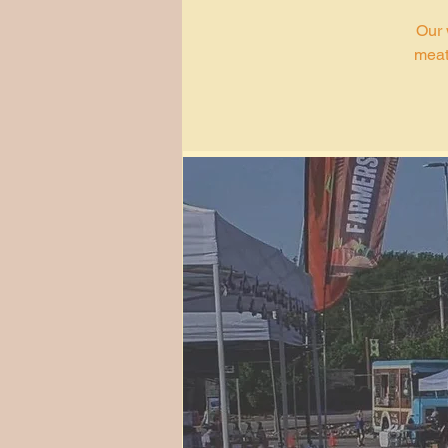
Our 
meat