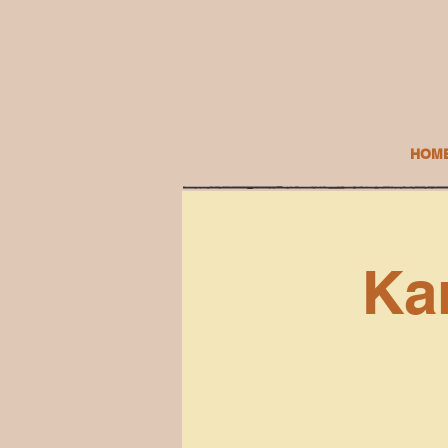
HOM
Ka