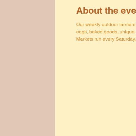
About the eve
Our weekly outdoor farmers m
eggs, baked goods, unique a
Markets run every Saturday, 