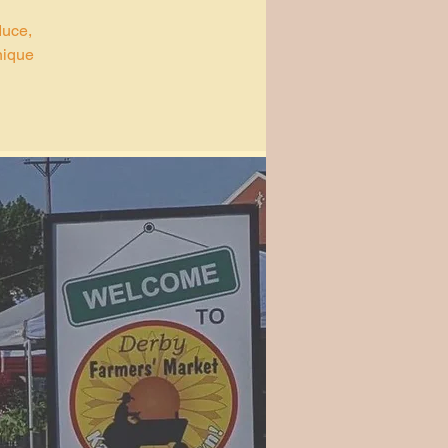
duce,
nique