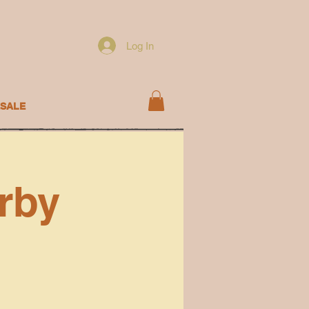
Log In
SALE
rby