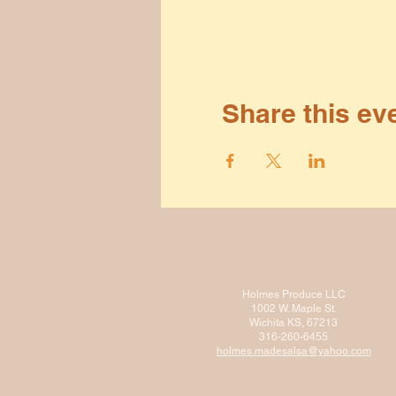
Share this ev
Holmes Produce LLC
1002 W. Maple St.
Wichita KS, 67213
316-260-6455
holmes.madesalsa@ya
hoo.com