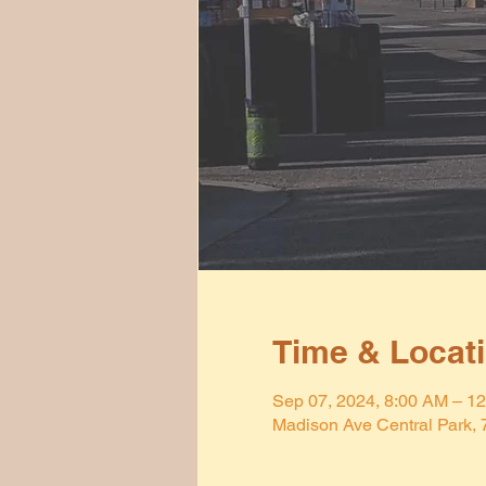
Time & Locat
Sep 07, 2024, 8:00 AM – 1
Madison Ave Central Park,