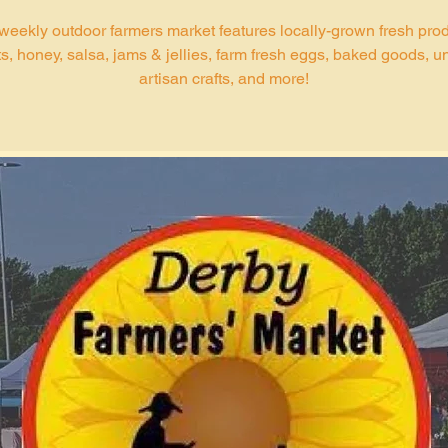
weekly outdoor farmers market features locally-grown fresh pro
s, honey, salsa, jams & jellies, farm fresh eggs, baked goods, u
artisan crafts, and more!