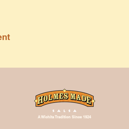
ent
A Wichita Tradition Since 1924