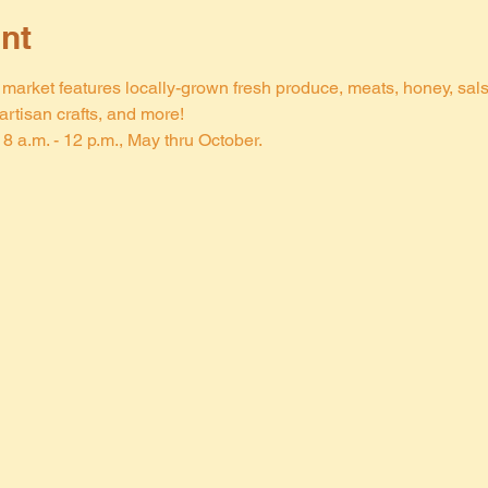
nt
arket features locally-grown fresh produce, meats, honey, salsa,
rtisan crafts, and more!
8 a.m. - 12 p.m., May thru October.