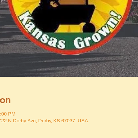
ion
2:00 PM
 722 N Derby Ave, Derby, KS 67037, USA