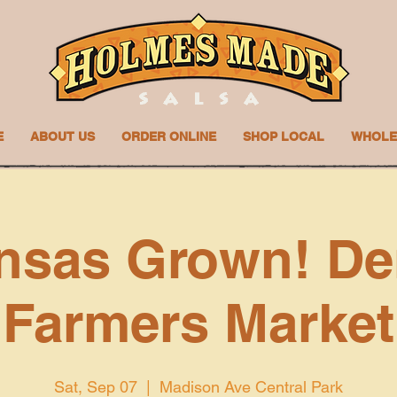
E
ABOUT US
ORDER ONLINE
SHOP LOCAL
WHOLE
nsas Grown! De
Farmers Market
Sat, Sep 07
  |  
Madison Ave Central Park