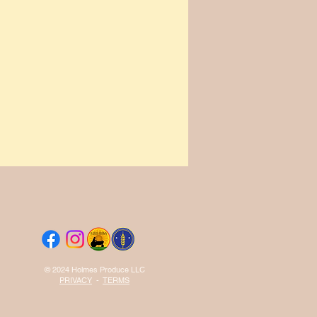
© 2024 Holmes Produce LLC
PRIVACY
-
TERMS