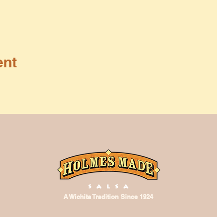
ent
A Wichita Tradition Since 1924