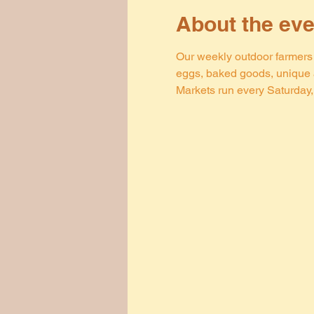
About the eve
Our weekly outdoor farmers m
eggs, baked goods, unique a
Markets run every Saturday, 