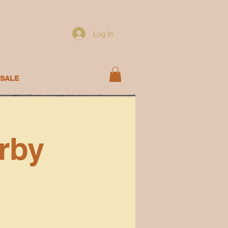
Log In
SALE
rby