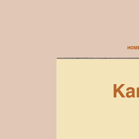
HOM
Ka