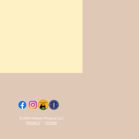
© 2024 Holmes Produce LLC
PRIVACY
-
TERMS