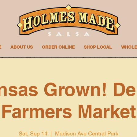
E
ABOUT US
ORDER ONLINE
SHOP LOCAL
WHOLE
nsas Grown! De
Farmers Market
Sat, Sep 14
  |  
Madison Ave Central Park