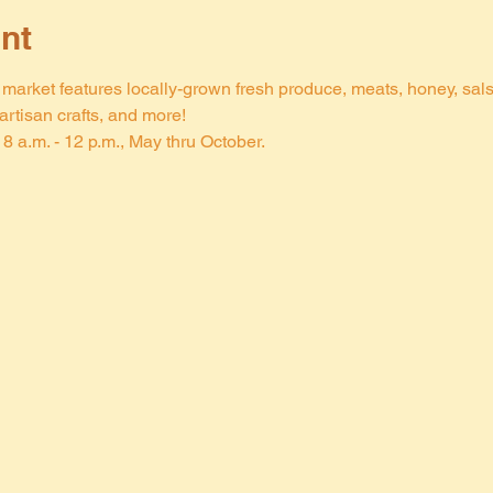
nt
arket features locally-grown fresh produce, meats, honey, salsa,
rtisan crafts, and more!
8 a.m. - 12 p.m., May thru October.