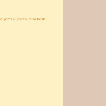
 jams & jellies, farm fresh 