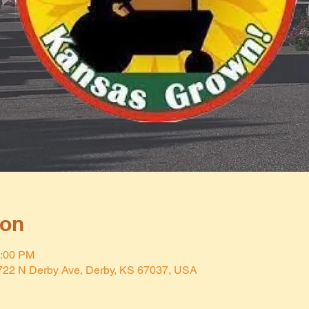
ion
2:00 PM
 722 N Derby Ave, Derby, KS 67037, USA