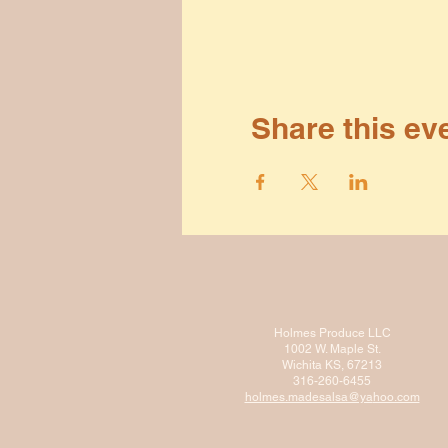
Share this ev
Holmes Produce LLC
1002 W. Maple St.
Wichita KS, 67213
316-260-6455
holmes.madesalsa@ya
hoo.com