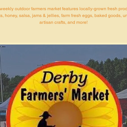
weekly outdoor farmers market features locally-grown fresh pro
s, honey, salsa, jams & jellies, farm fresh eggs, baked goods, u
artisan crafts, and more!