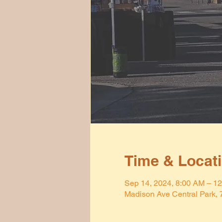
Time & Locat
Sep 14, 2024, 8:00 AM – 1
Madison Ave Central Park,