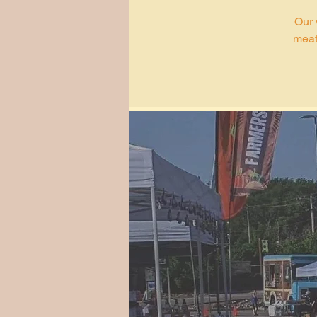
Our 
meat