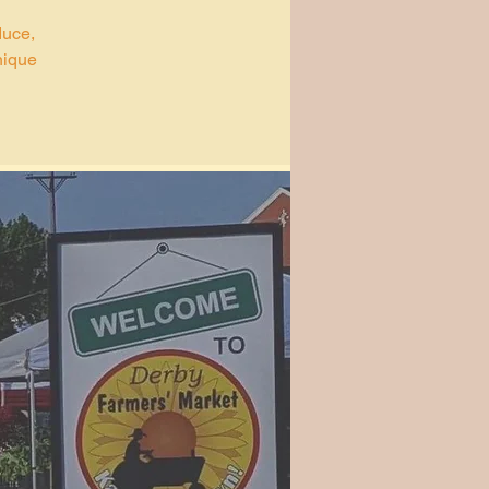
duce,
nique