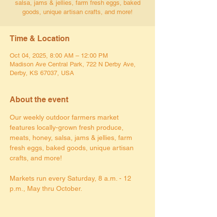
salsa, jams & jellies, farm fresh eggs, baked
goods, unique artisan crafts, and more!
Time & Location
Oct 04, 2025, 8:00 AM – 12:00 PM
Madison Ave Central Park, 722 N Derby Ave,
Derby, KS 67037, USA
About the event
Our weekly outdoor farmers market 
features locally-grown fresh produce, 
meats, honey, salsa, jams & jellies, farm 
fresh eggs, baked goods, unique artisan 
crafts, and more!
Markets run every Saturday, 8 a.m. - 12 
p.m., May thru October.