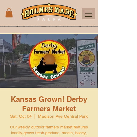
Kansas Grown! Derby
Farmers Market
Sat, Oct 04
  |  
Madison Ave Central Park
Our weekly outdoor farmers market features
locally-grown fresh produce, meats, honey,