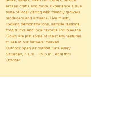
artisan crafts and more. Experience a true 
taste of local visiting with friendly growers, 
producers and artisans. Live music, 
cooking demonstrations, sample tastings, 
food trucks and local favorite Troubles the 
Clown are just some of the many features 
to see at our farmers’ market!
Outdoor open air market runs every 
Saturday, 7 a.m. - 12 p.m., April thru 
October.
Share this event