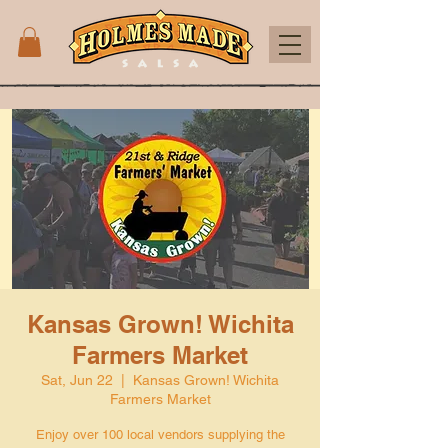
Kansas Grown! Wichita
Farmers Market
Sat, Jun 22
  |  
Kansas Grown! Wichita
Farmers Market
Enjoy over 100 local vendors supplying the