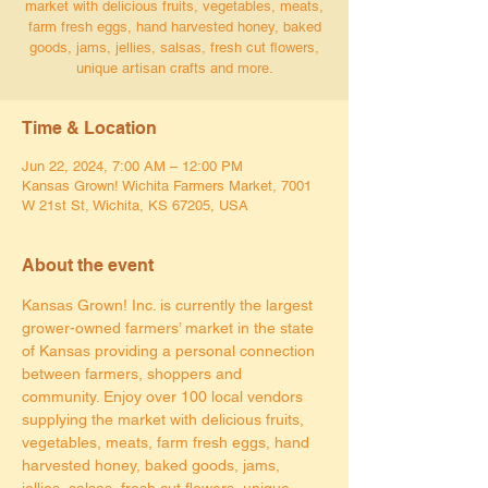
market with delicious fruits, vegetables, meats,
farm fresh eggs, hand harvested honey, baked
goods, jams, jellies, salsas, fresh cut flowers,
unique artisan crafts and more.
Time & Location
Jun 22, 2024, 7:00 AM – 12:00 PM
Kansas Grown! Wichita Farmers Market, 7001
W 21st St, Wichita, KS 67205, USA
About the event
Kansas Grown! Inc. is currently the largest 
grower-owned farmers’ market in the state 
of Kansas providing a personal connection 
between farmers, shoppers and 
community. Enjoy over 100 local vendors 
supplying the market with delicious fruits, 
vegetables, meats, farm fresh eggs, hand 
harvested honey, baked goods, jams, 
jellies, salsas, fresh cut flowers, unique 