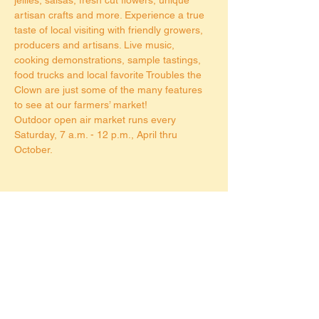
artisan crafts and more. Experience a true 
taste of local visiting with friendly growers, 
producers and artisans. Live music, 
cooking demonstrations, sample tastings, 
food trucks and local favorite Troubles the 
Clown are just some of the many features 
to see at our farmers’ market!
Outdoor open air market runs every 
Saturday, 7 a.m. - 12 p.m., April thru 
October.
Share this event