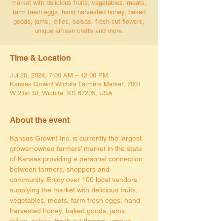
market with delicious fruits, vegetables, meats,
farm fresh eggs, hand harvested honey, baked
goods, jams, jellies, salsas, fresh cut flowers,
unique artisan crafts and more.
Time & Location
Jul 20, 2024, 7:00 AM – 12:00 PM
Kansas Grown! Wichita Farmers Market, 7001
W 21st St, Wichita, KS 67205, USA
About the event
Kansas Grown! Inc. is currently the largest 
grower-owned farmers’ market in the state 
of Kansas providing a personal connection 
between farmers, shoppers and 
community. Enjoy over 100 local vendors 
supplying the market with delicious fruits, 
vegetables, meats, farm fresh eggs, hand 
harvested honey, baked goods, jams, 
jellies, salsas, fresh cut flowers, unique 