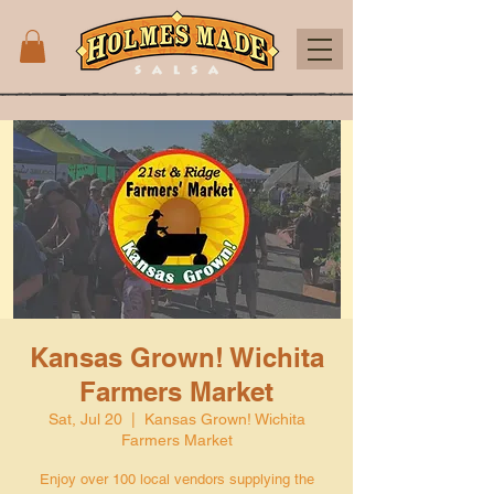
Kansas Grown! Wichita
Farmers Market
Sat, Jul 20
  |  
Kansas Grown! Wichita
Farmers Market
Enjoy over 100 local vendors supplying the