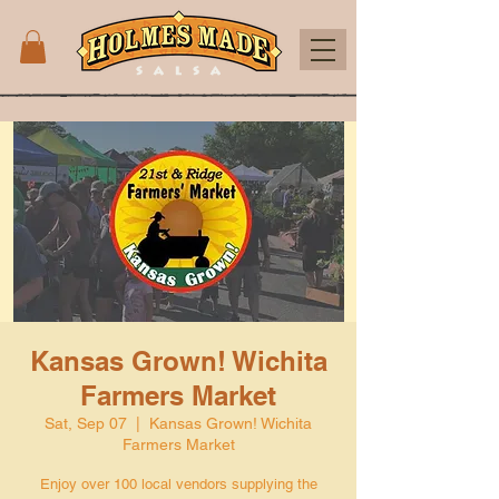
Kansas Grown! Wichita
Farmers Market
Sat, Sep 07
  |  
Kansas Grown! Wichita
Farmers Market
Enjoy over 100 local vendors supplying the