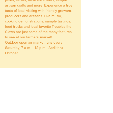
artisan crafts and more. Experience a true 
taste of local visiting with friendly growers, 
producers and artisans. Live music, 
cooking demonstrations, sample tastings, 
food trucks and local favorite Troubles the 
Clown are just some of the many features 
to see at our farmers’ market!
Outdoor open air market runs every 
Saturday, 7 a.m. - 12 p.m., April thru 
October.
Share this event