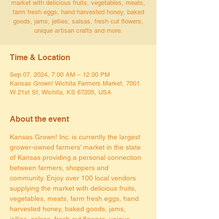
market with delicious fruits, vegetables, meats,
farm fresh eggs, hand harvested honey, baked
goods, jams, jellies, salsas, fresh cut flowers,
unique artisan crafts and more.
Time & Location
Sep 07, 2024, 7:00 AM – 12:00 PM
Kansas Grown! Wichita Farmers Market, 7001
W 21st St, Wichita, KS 67205, USA
About the event
Kansas Grown! Inc. is currently the largest 
grower-owned farmers’ market in the state 
of Kansas providing a personal connection 
between farmers, shoppers and 
community. Enjoy over 100 local vendors 
supplying the market with delicious fruits, 
vegetables, meats, farm fresh eggs, hand 
harvested honey, baked goods, jams, 
jellies, salsas, fresh cut flowers, unique 