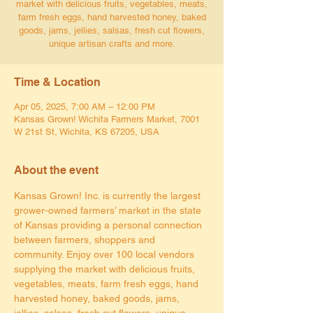
market with delicious fruits, vegetables, meats,
farm fresh eggs, hand harvested honey, baked
goods, jams, jellies, salsas, fresh cut flowers,
unique artisan crafts and more.
Time & Location
Apr 05, 2025, 7:00 AM – 12:00 PM
Kansas Grown! Wichita Farmers Market, 7001
W 21st St, Wichita, KS 67205, USA
About the event
Kansas Grown! Inc. is currently the largest 
grower-owned farmers’ market in the state 
of Kansas providing a personal connection 
between farmers, shoppers and 
community. Enjoy over 100 local vendors 
supplying the market with delicious fruits, 
vegetables, meats, farm fresh eggs, hand 
harvested honey, baked goods, jams, 
jellies, salsas, fresh cut flowers, unique 