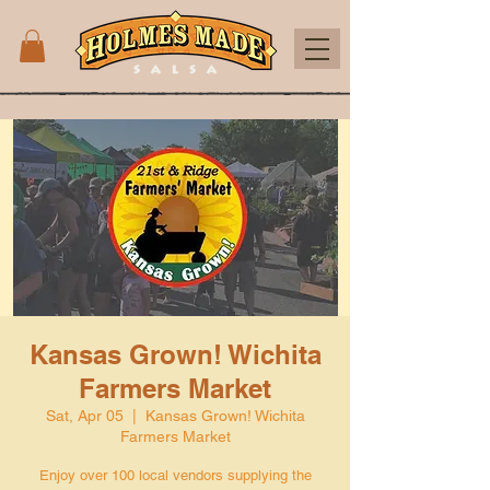
Kansas Grown! Wichita
Farmers Market
Sat, Apr 05
  |  
Kansas Grown! Wichita
Farmers Market
Enjoy over 100 local vendors supplying the