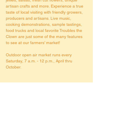
artisan crafts and more. Experience a true 
taste of local visiting with friendly growers, 
producers and artisans. Live music, 
cooking demonstrations, sample tastings, 
food trucks and local favorite Troubles the 
Clown are just some of the many features 
to see at our farmers’ market!
Outdoor open air market runs every 
Saturday, 7 a.m. - 12 p.m., April thru 
October.
Share this event