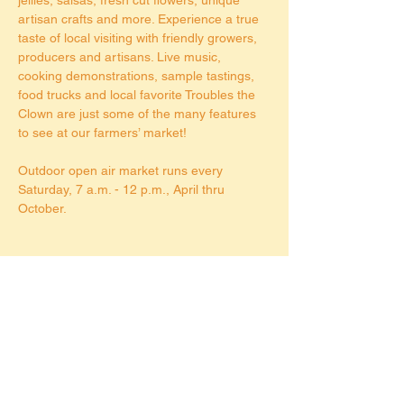
artisan crafts and more. Experience a true 
taste of local visiting with friendly growers, 
producers and artisans. Live music, 
cooking demonstrations, sample tastings, 
food trucks and local favorite Troubles the 
Clown are just some of the many features 
to see at our farmers’ market!
Outdoor open air market runs every 
Saturday, 7 a.m. - 12 p.m., April thru 
October.
Share this event