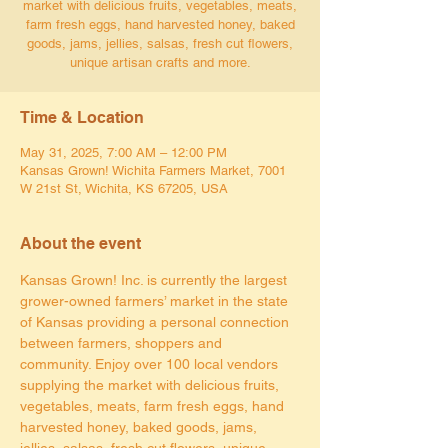
market with delicious fruits, vegetables, meats,
farm fresh eggs, hand harvested honey, baked
goods, jams, jellies, salsas, fresh cut flowers,
unique artisan crafts and more.
Time & Location
May 31, 2025, 7:00 AM – 12:00 PM
Kansas Grown! Wichita Farmers Market, 7001
W 21st St, Wichita, KS 67205, USA
About the event
Kansas Grown! Inc. is currently the largest 
grower-owned farmers’ market in the state 
of Kansas providing a personal connection 
between farmers, shoppers and 
community. Enjoy over 100 local vendors 
supplying the market with delicious fruits, 
vegetables, meats, farm fresh eggs, hand 
harvested honey, baked goods, jams, 
jellies, salsas, fresh cut flowers, unique 