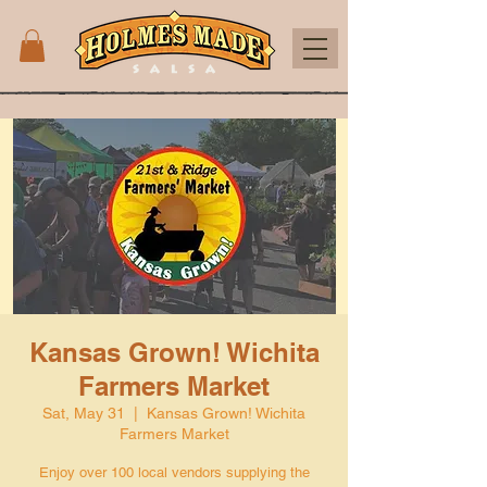
Kansas Grown! Wichita
Farmers Market
Sat, May 31
  |  
Kansas Grown! Wichita
Farmers Market
Enjoy over 100 local vendors supplying the