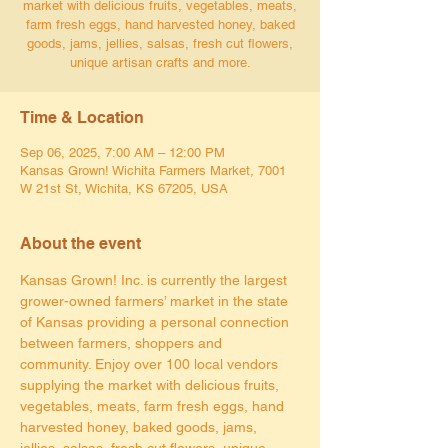
market with delicious fruits, vegetables, meats,
farm fresh eggs, hand harvested honey, baked
goods, jams, jellies, salsas, fresh cut flowers,
unique artisan crafts and more.
Time & Location
Sep 06, 2025, 7:00 AM – 12:00 PM
Kansas Grown! Wichita Farmers Market, 7001
W 21st St, Wichita, KS 67205, USA
About the event
Kansas Grown! Inc. is currently the largest 
grower-owned farmers’ market in the state 
of Kansas providing a personal connection 
between farmers, shoppers and 
community. Enjoy over 100 local vendors 
supplying the market with delicious fruits, 
vegetables, meats, farm fresh eggs, hand 
harvested honey, baked goods, jams, 
jellies, salsas, fresh cut flowers, unique 