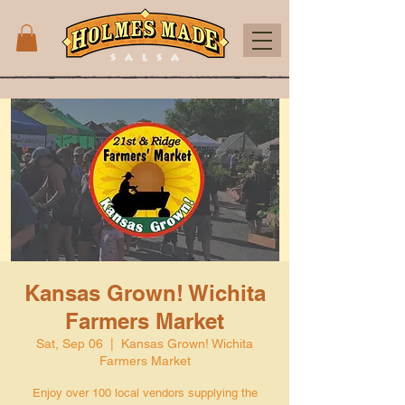
Kansas Grown! Wichita
Farmers Market
Sat, Sep 06
  |  
Kansas Grown! Wichita
Farmers Market
Enjoy over 100 local vendors supplying the