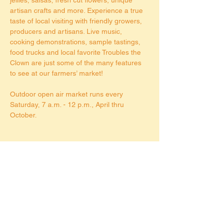
artisan crafts and more. Experience a true 
taste of local visiting with friendly growers, 
producers and artisans. Live music, 
cooking demonstrations, sample tastings, 
food trucks and local favorite Troubles the 
Clown are just some of the many features 
to see at our farmers’ market!
Outdoor open air market runs every 
Saturday, 7 a.m. - 12 p.m., April thru 
October.
Share this event