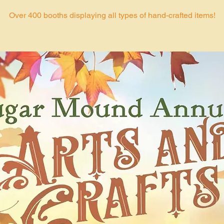
Over 400 booths displaying all types of hand-crafted items!