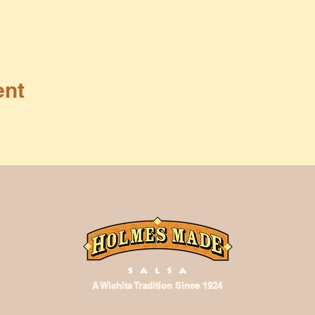
ent
A Wichita Tradition Since 1924