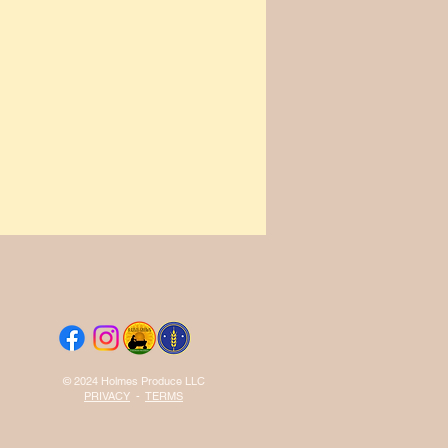
© 2024 Holmes Produce LLC
PRIVACY
-
TERMS