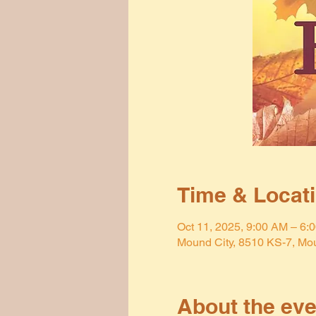
Time & Locat
Oct 11, 2025, 9:00 AM – 6:
Mound City, 8510 KS-7, Mo
About the eve