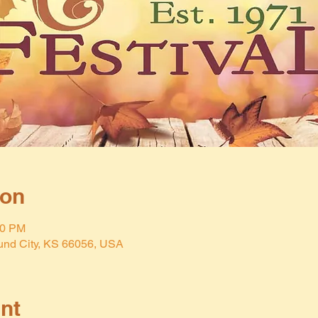
ion
00 PM
und City, KS 66056, USA
nt