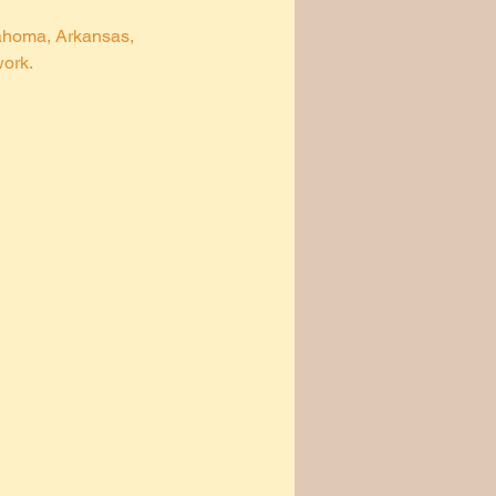
lahoma, Arkansas, 
ork. 