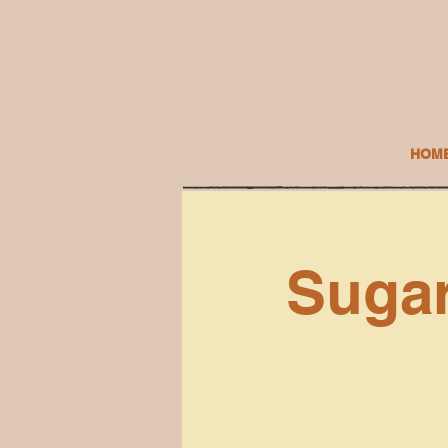
HOM
Sugar