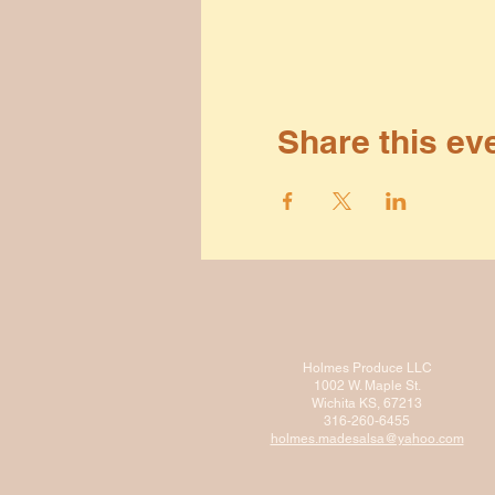
Share this ev
Holmes Produce LLC
1002 W. Maple St.
Wichita KS, 67213
316-260-6455
holmes.madesalsa@ya
hoo.com