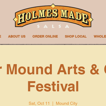
E
ABOUT US
ORDER ONLINE
SHOP LOCAL
WHOLE
 Mound Arts & 
Festival
Sat, Oct 11
  |  
Mound City