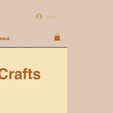
Log In
SALE
Crafts