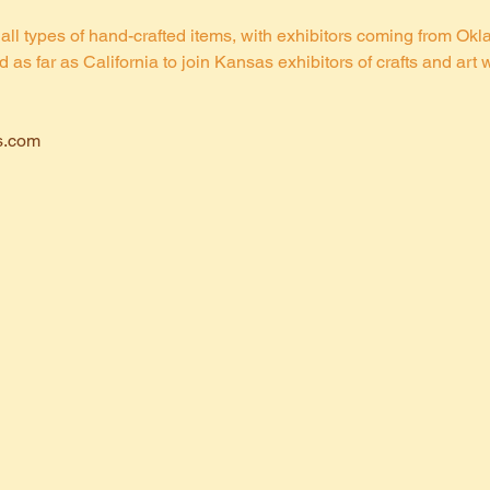
all types of hand-crafted items, with exhibitors coming from Ok
s far as California to join Kansas exhibitors of crafts and art w
s.com