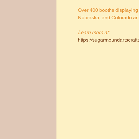
Over 400 booths displaying 
Nebraska, and Colorado and a
Learn more at:
https://sugarmoundartscraft