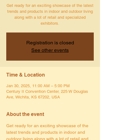
Get ready for an exciting showcase of the latest
trends and products in indoor and outdoor living
along with a lot of retail and specialized
exhibitors.
Registration is closed
See other events
Time & Location
Jan 30, 2025, 11:00 AM – 5:00 PM
Century II Convention Center, 225 W Douglas
Ave, Wichita, KS 67202, USA
About the event
Get ready for an exciting showcase of the 
latest trends and products in indoor and 
outdoor living along with a lot of retail and 