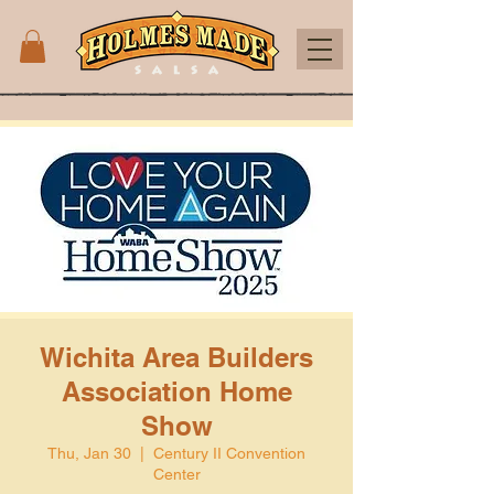
Wichita Area Builders
Association Home
Show
Thu, Jan 30
  |  
Century II Convention
Center