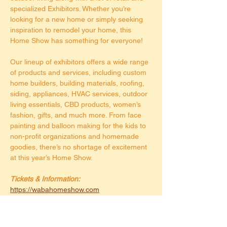
specialized Exhibitors. Whether you’re 
looking for a new home or simply seeking 
inspiration to remodel your home, this 
Home Show has something for everyone!
Our lineup of exhibitors offers a wide range 
of products and services, including custom 
home builders, building materials, roofing, 
siding, appliances, HVAC services, outdoor 
living essentials, CBD products, women’s 
fashion, gifts, and much more. From face 
painting and balloon making for the kids to 
non-profit organizations and homemade 
goodies, there’s no shortage of excitement 
at this year’s Home Show.
Tickets & Information:
https://wabahomeshow.com