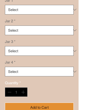
Jar 1
*
Jar 2
*
Jar 3
*
Jar 4
*
Quantity
*
Add to Cart