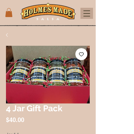
4 Jar Gift Pack
Price
$40.00