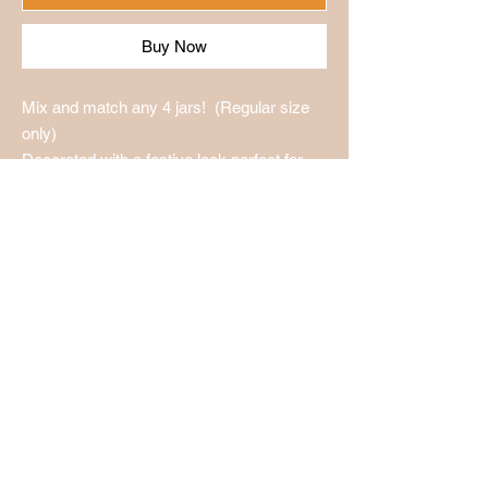
Buy Now
Mix and match any 4 jars! (Regular size
only)
Decorated with a festive look perfect for
any occasion!
Holmes Produce LLC
1002 W. Maple St.
Wichita KS, 67213
316-260-6455
holmes.madesalsa@ya
hoo.com