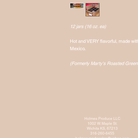
12 jars (16 oz. ea)
Hot and VERY flavorful, made wit
Mexico.
(Formerly Marty's Roasted Green 
Holmes Produce LLC
1002 W. Maple St.
Wichita KS, 67213
316-260-6455