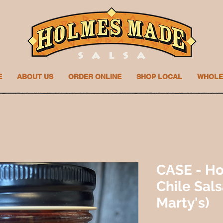
E
ABOUT US
ORDER ONLINE
SHOP LOCAL
WHOLE
CASE - Ho
Chile Sal
Marty's)