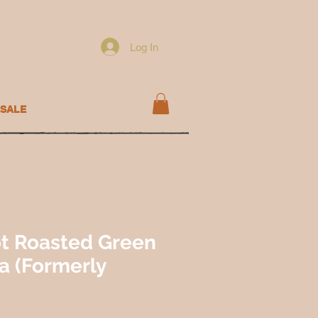
Log In
SALE
t Roasted Green
sa (Formerly