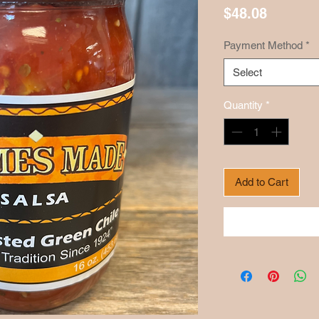
Price
$48.08
Payment Method
*
Select
Quantity
*
Add to Cart