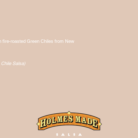
h fire-roasted Green Chiles from New
Chile Salsa)