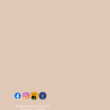
© 2024 Holmes Produce LLC
PRIVACY
-
TERMS