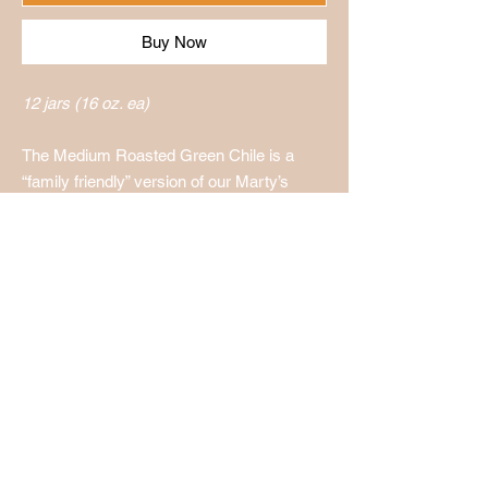
Buy Now
12 jars (16 oz. ea)
The Medium Roasted Green Chile is a
“family friendly” version of our Marty’s
Roasted Green Chile.
Holmes Produce LLC
1002 W. Maple St.
Wichita KS, 67213