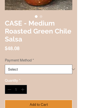
CASE - Medium
Roasted Green Chile
Salsa
Price
$48.08
Payment Method
*
Quantity
*
Add to Cart