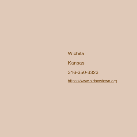
Wichita
Kansas
316-350-3323
https://www.oldcowtown.org