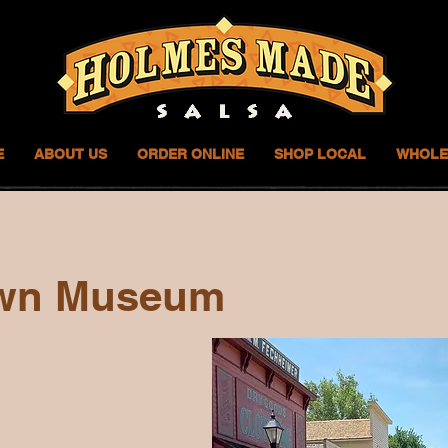
E
ABOUT US
ORDER ONLINE
SHOP LOCAL
WHOLE
wn Museum