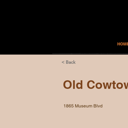
HOM
< Back
Old Cowto
1865 Museum Blvd