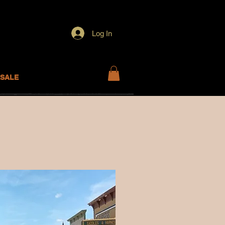
Log In
SALE