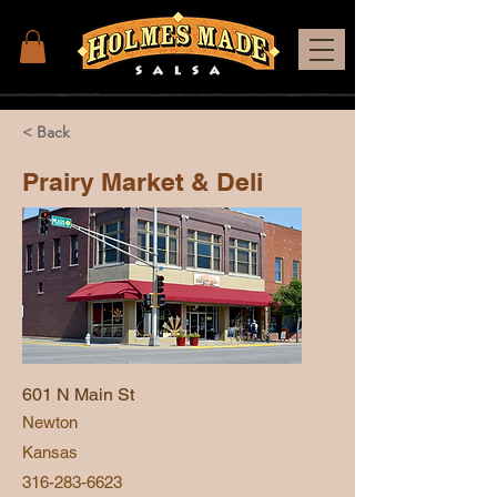
< Back
Prairy Market & Deli
601 N Main St
Newton
Kansas
316-283-6623