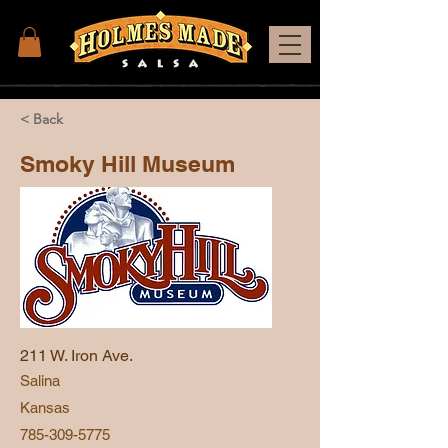
< Back
Smoky Hill Museum
211 W. Iron Ave.
Salina
Kansas
785-309-5775